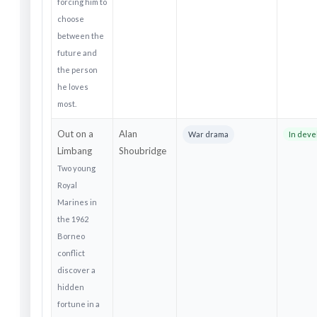
forcing him to
choose
between the
future and
the person
he loves
most.
Out on a
Alan
War drama
In dev
Limbang
Shoubridge
Two young
Royal
Marines in
the 1962
Borneo
conflict
discover a
hidden
fortune in a