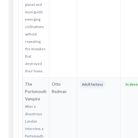
planet and
must guide
emerging
civilisations
without
repeating
the mistakes
that
destroyed
their home.
The
Otto
Adult fantasy
In dev
Portsmouth
Redman
Vampire
After a
disastrous
London
interview, a
Portsmouth