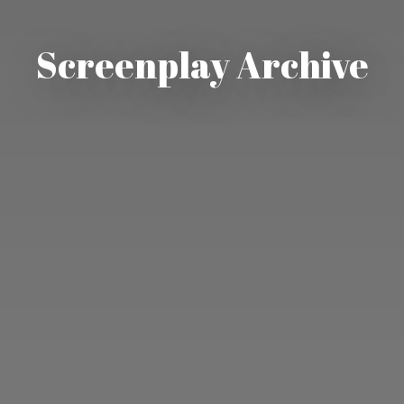
Screenplay Archive