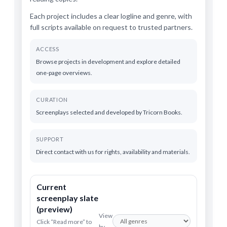
Each project includes a clear logline and genre, with
full scripts available on request to trusted partners.
ACCESS
Browse projects in development and explore detailed
one-page overviews.
CURATION
Screenplays selected and developed by Tricorn Books.
SUPPORT
Direct contact with us for rights, availability and materials.
Current
screenplay slate
(preview)
View
Click “Read more” to
by