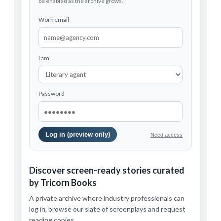
be enabled as the archive grows.
Work email
I am
Password
Log in (preview only)
Need access
Discover screen-ready stories curated
by Tricorn Books
A private archive where industry professionals can
log in, browse our slate of screenplays and request
reading copies.