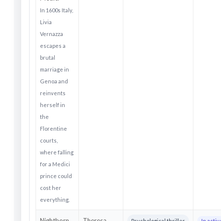
In 1600s Italy,
Livia
Vernazza
escapes a
brutal
marriage in
Genoa and
reinvents
herself in
the
Florentine
courts,
where falling
for a Medici
prince could
cost her
everything.
Nightborn
Theresa
Psychological thriller
In acti