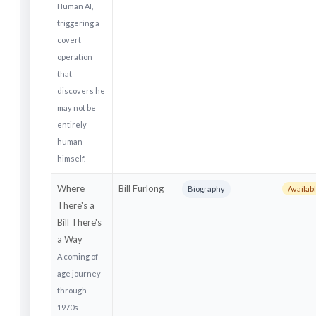
Human AI,
triggering a
covert
operation
that
discovers he
may not be
entirely
human
himself.
Where
Bill Furlong
Biography
Availab
There's a
Bill There's
a Way
A coming of
age journey
through
1970s