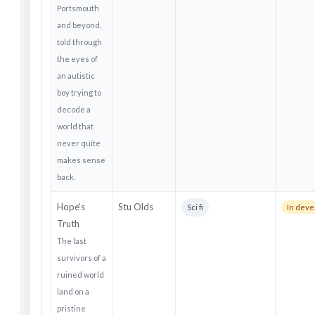
Portsmouth
and beyond,
told through
the eyes of
an autistic
boy trying to
decode a
world that
never quite
makes sense
back.
Hope's
Stu Olds
Sci fi
In dev
Truth
The last
survivors of a
ruined world
land on a
pristine