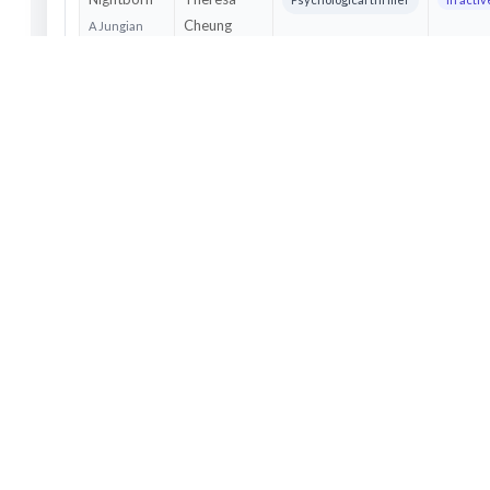
Cheung
A Jungian
dream
psychologist
discovers
she is
appearing in
thousands of
strangers'
nightmares
and must
confront a
viral psychic
force before
it erases her
sense of self.