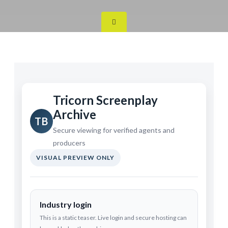
Tricorn Screenplay
Archive
TB
Secure viewing for verified agents and
producers
VISUAL PREVIEW ONLY
Industry login
This is a static teaser. Live login and secure hosting can