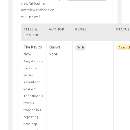
view full logline,
overview and tone on
each project
TITLE &
AUTHOR
GENRE
STATUS
LOGLINE
The Key to
Qaswa
Sci fi
Availabl
Now
Noor
A mysterious
cassette
warns
seventeen
year old
Theo that his
town is
trapped in a
repeating
time loop,