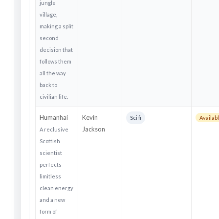
jungle
village,
making a split
second
decision that
follows them
all the way
back to
civilian life.
Humanhai
Kevin
Sci fi
Availab
Jackson
A reclusive
Scottish
scientist
perfects
limitless
clean energy
and a new
form of