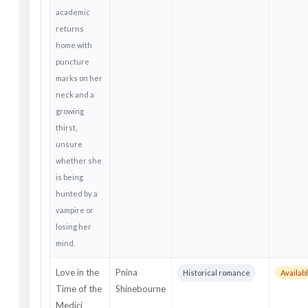
academic
returns
home with
puncture
marks on her
neck and a
growing
thirst,
unsure
whether she
is being
hunted by a
vampire or
losing her
mind.
Love in the
Pnina
Historical romance
Availabl
Time of the
Shinebourne
Medici