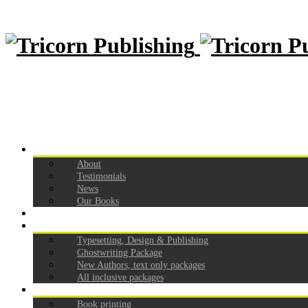
Home
About
Testimonials
News
Our Books
How to self publish
Our Pricing
Typesetting, Design & Publishing
Ghostwriting Package
New Authors, text only packages
All inclusive packages
Services
Book printing