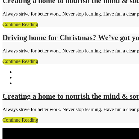
Creating a home to nourish the mind & sou
Always strive for better work. Never stop learning. Have fun a clear p
Continue Reading
Driving home for Christmas? We’ve got yo
Always strive for better work. Never stop learning. Have fun a clear p
Continue Reading
Creating a home to nourish the mind & sou
Always strive for better work. Never stop learning. Have fun a clear p
Continue Reading