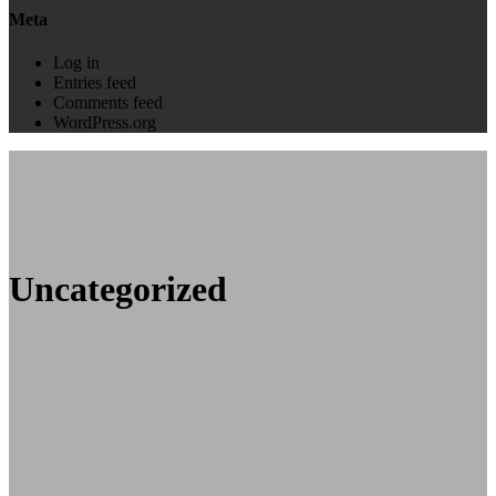
Meta
Log in
Entries feed
Comments feed
WordPress.org
Uncategorized