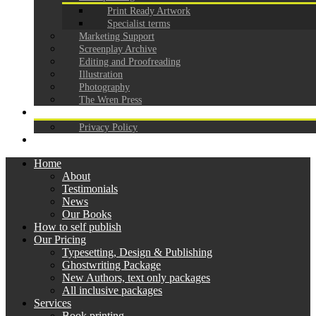
Print Ready Artwork
Specialist terms
Marketing Support
Screenplay Archive
Editing and Proofreading
Illustration
Photography
The Wren Press
CONTACT
Privacy Policy
GDPR
Home
About
Testimonials
News
Our Books
How to self publish
Our Pricing
Typesetting, Design & Publishing
Ghostwriting Package
New Authors, text only packages
All inclusive packages
Services
Book printing