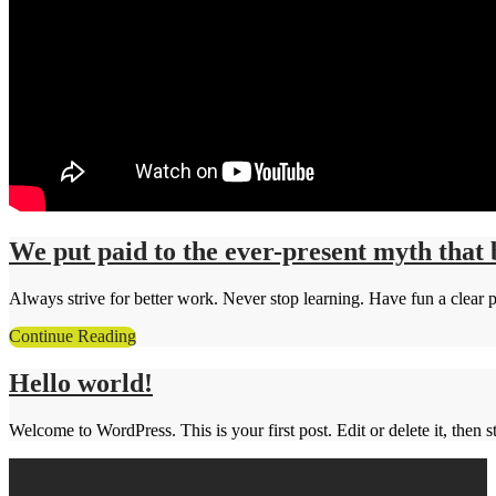
We put paid to the ever-present myth that 
Always strive for better work. Never stop learning. Have fun a clear p
Continue Reading
Hello world!
Welcome to WordPress. This is your first post. Edit or delete it, then st