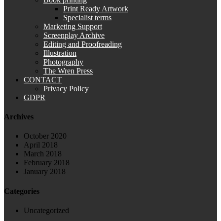
Print Ready Artwork
Specialist terms
Marketing Support
Screenplay Archive
Editing and Proofreading
Illustration
Photography
The Wren Press
CONTACT
Privacy Policy
GDPR
Archives
October 2020
April 2018
March 2018
February 2018
January 2018
Categories
Uncategorized