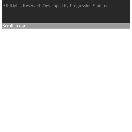
All Rights Reserved. Developed by Progression Studios
Scroll to top