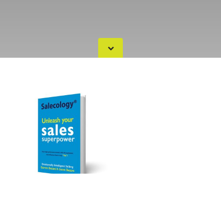
Salecology - Unleash your
sales Superpower