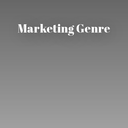
Marketing Genre