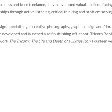
siness and been freelance, I have developed valuable client-facing
hips through active listening, critical thinking and problem solvin
sign, specialising in creative photography, graphic design and film
we developed and launched a self publishing off-shoot, Tricorn Boo
e work
The Tricorn
:
The Life and Death of a Sixties Icon
. Fourteen ye
ublishing for nearly 30 years, having started my career at HarperC
In addition, I have considerable experience in corporate communica
put to good use in a range of settings, including as a newspaper c
g authors hone their manuscript, ready for it to be turned into a be