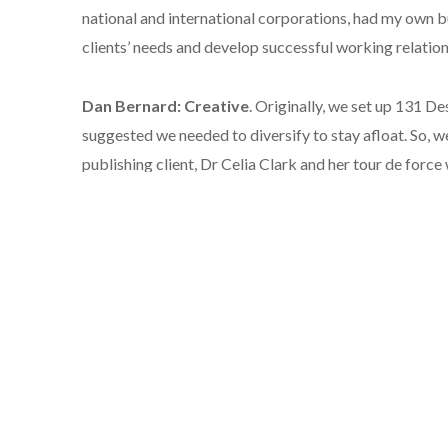
national and international corporations, had my own bu
clients’ needs and develop successful working relations
Dan Bernard: Creative
. Originally, we set up 131 De
suggested we needed to diversify to stay afloat. So, 
publishing client, Dr Celia Clark and her tour de forc
continues to go from strength to strength.
Liz Bourne: Editor & Proof reader.
I’ve worked in p
(fiction and non-fiction), magazines and a newspaper. 
businesses, large and small. My copywriting has been 
magazine articles, and as a ghost writer. I love helpin