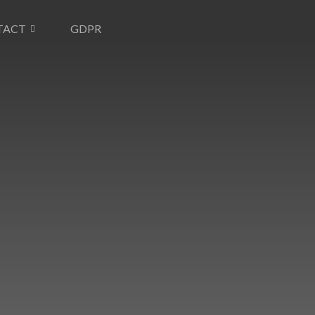
TACT
GDPR