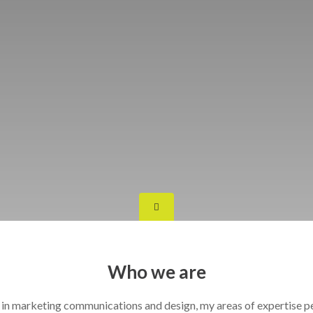
Who we are
 in marketing communications and design, my areas of expertise 