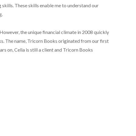
 skills. These skills enable me to understand our
g.
. However, the unique financial climate in 2008 quickly
ks. The name, Tricorn Books originated from our first
ars on, Celia is still a client and Tricorn Books
ollins Publishers. My editing experience spans books
tions and marketing, for universities, charities and
olumnist, for marketing campaigns, writing blogs and
autifully designed and printed book.