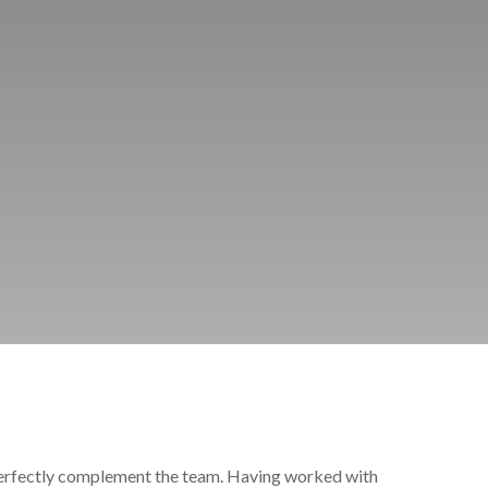
perfectly complement the team. Having worked with