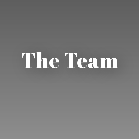
The Team