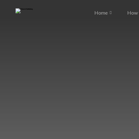
Home
How t