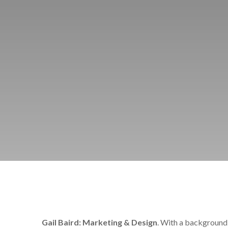
Gail Baird: Marketing & Design
. With a background