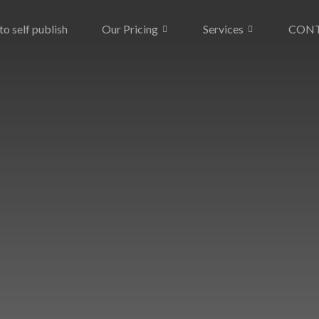
o self publish
Our Pricing
Services
CON