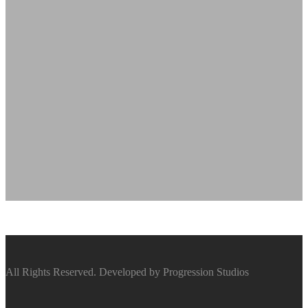
All Rights Reserved. Developed by Progression Studios