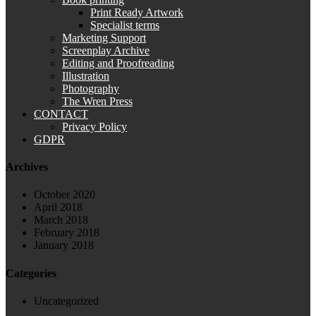
Print Ready Artwork
Specialist terms
Marketing Support
Screenplay Archive
Editing and Proofreading
Illustration
Photography
The Wren Press
CONTACT
Privacy Policy
GDPR
Archives
October 2020
April 2018
March 2018
February 2018
January 2018
Categories
Uncategorized