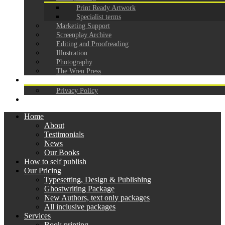
Print Ready Artwork
Specialist terms
Marketing Support
Screenplay Archive
Editing and Proofreading
Illustration
Photography
The Wren Press
CONTACT
Privacy Policy
GDPR
Home
About
Testimonials
News
Our Books
How to self publish
Our Pricing
Typesetting, Design & Publishing
Ghostwriting Package
New Authors, text only packages
All inclusive packages
Services
Book printing