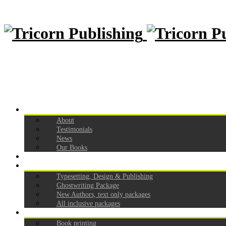
Home
About
Testimonials
News
Our Books
How to self publish
Our Pricing
Typesetting, Design & Publishing
Ghostwriting Package
New Authors, text only packages
All inclusive packages
Services
Book printing