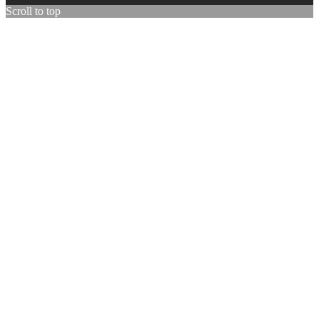
Scroll to top