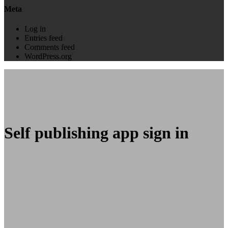
Meta
Log in
Entries feed
Comments feed
WordPress.org
Self publishing app sign in