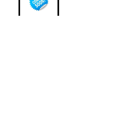
PORTIUS TITAN -
PHOTOGRAPHER Emperor
of the Third Eye
All Rights Reserved. Developed by Progression Studios