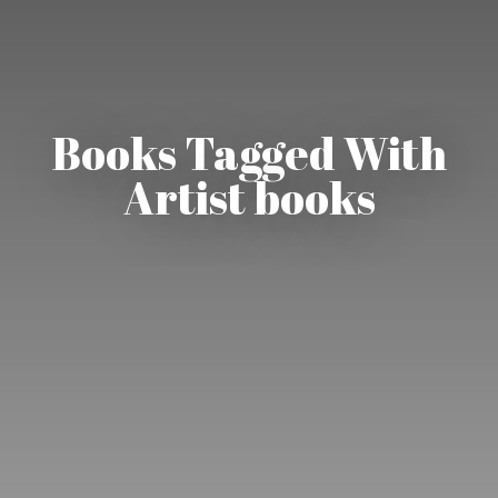
Books Tagged With
Artist books