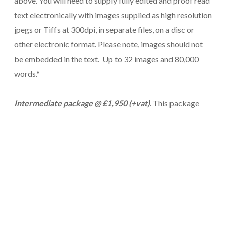
above. You will need to supply fully edited and proof read
text electronically with images supplied as high resolution
jpegs or Tiffs at 300dpi, in separate files, on a disc or
other electronic format. Please note, images should not
be embedded in the text. Up to 32 images and 80,000
words.*
Intermediate package @ £1,950 (+vat)
. This package
gives you all of the above, plus placing of images
throughout the book, making it an ideal package for a full
colour, illustrated book. Tables, graphs, footnotes,
indexes
or other variations can also be included but have
a chat with us first about extent and format. Up to 80,000
words, 120 images.*
Tricorn Plus @ £3,450 (+vat)
. This package includes all