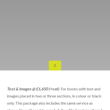
Text & Images @ £1,650 (+vat)
.
For books with text and
images placed in two or three sections, in colour or black
only. This package also includes the same service as