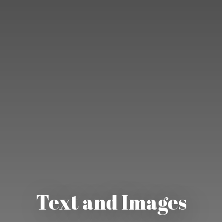
Text and Images