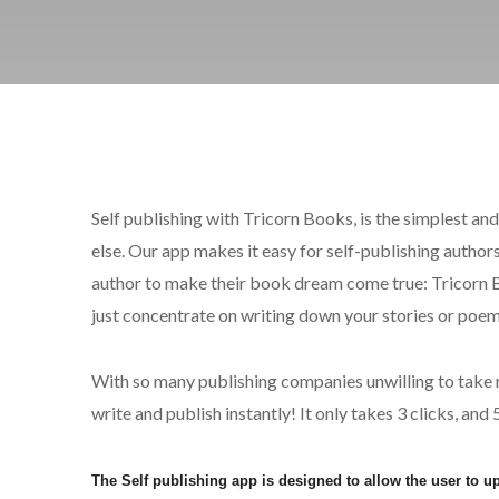
Self publishing with Tricorn Books, is the simplest a
else. Our app makes it easy for self-publishing authors 
author to make their book dream come true: Tricorn Bo
just concentrate on writing down your stories or po
With so many publishing companies unwilling to take ris
write and publish instantly! It only takes 3 clicks, an
The Self publishing app is designed to allow the user to 