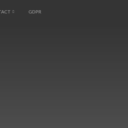
TACT
GDPR