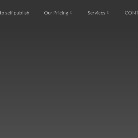
o self publish
Our Pricing
Services
CON