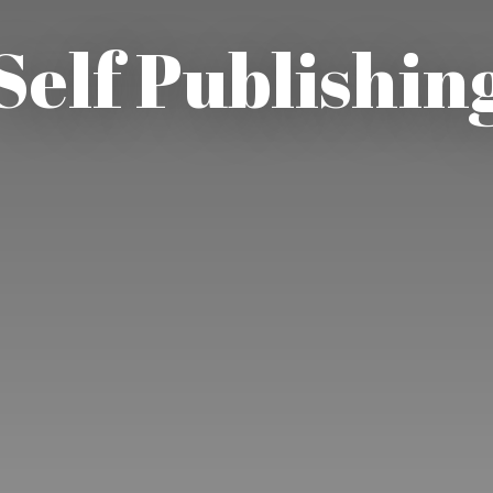
Self Publishin