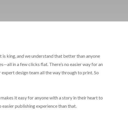
t is king, and we understand that better than anyone
s—all in a few clicks flat. There’s no easier way for an
expert design team all the way through to print. So
makes it easy for anyone with a story in their heart to
o easier publishing experience than that.