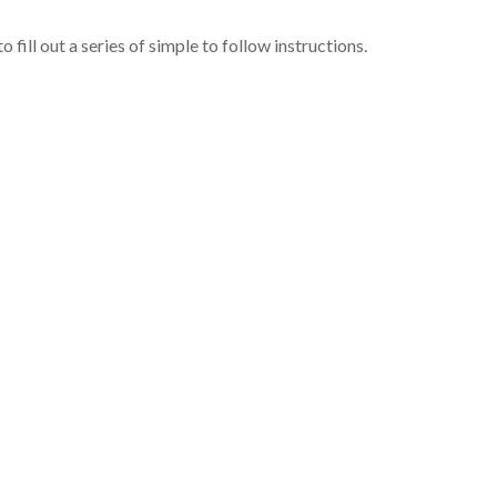
o fill out a series of simple to follow instructions.
g contract and eventually follow the progression of your book tow