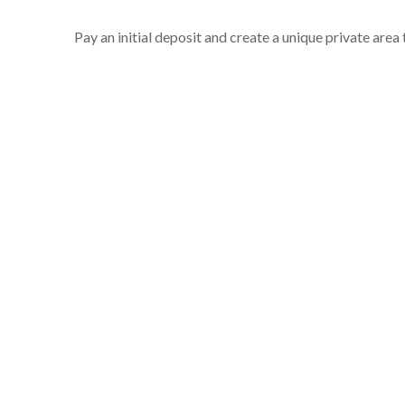
Pay an initial deposit and create a unique private area t
Steps include
Author details
Basic decisions on your front cover design
Uploading your manuscript
Uploading images if necessary
A publishing overview
Make your initial 50% deposit payment
You can download terms and conditions, a publishin
Sign up to start your jouney