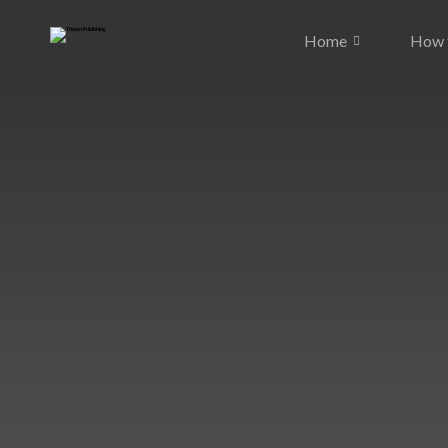
Home
How t