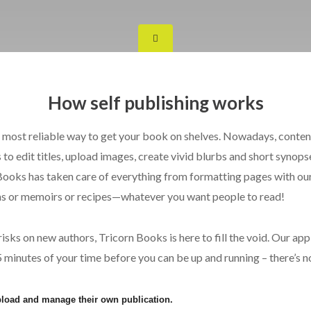
How self publishing works
nd most reliable way to get your book on shelves. Nowadays, conten
to edit titles, upload images, create vivid blurbs and short synopse
oks has taken care of everything from formatting pages with our 
ems or memoirs or recipes—whatever you want people to read!
ks on new authors, Tricorn Books is here to fill the void. Our app 
d 5 minutes of your time before you can be up and running – there’s n
upload and manage their own publication.