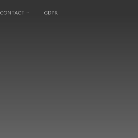
CONTACT
GDPR