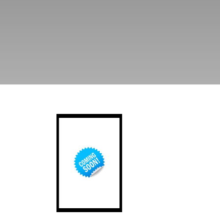
Ordnance of Southsea Castle