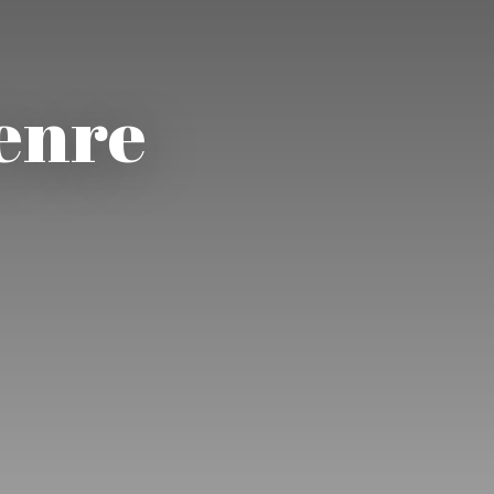
Genre