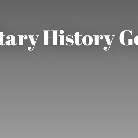
tary History 