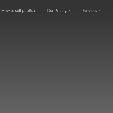
How to self publish
Our Pricing
Services