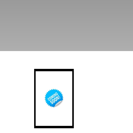
Afghanistan at a time of