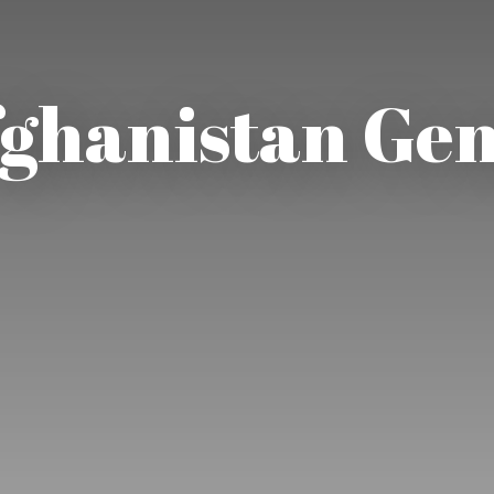
ghanistan Ge