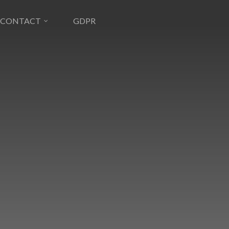
CONTACT
GDPR