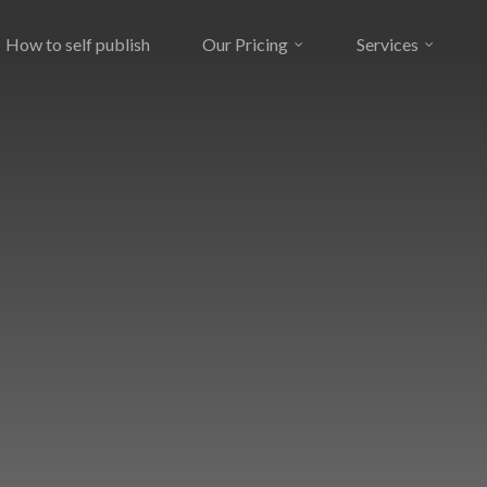
How to self publish
Our Pricing
Services