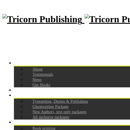
Home
About
Testimonials
News
Our Books
How to self publish
Our Pricing
Typesetting, Design & Publishing
Ghostwriting Package
New Authors, text only packages
All inclusive packages
Services
Book printing