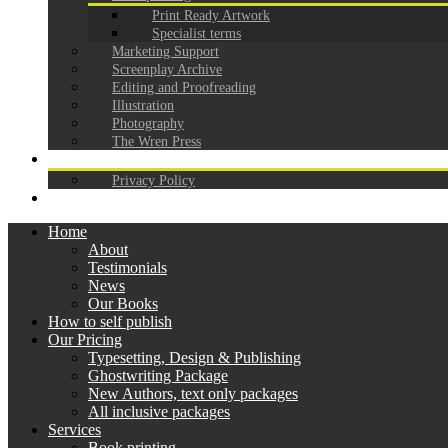
Print Ready Artwork
Specialist terms
Marketing Support
Screenplay Archive
Editing and Proofreading
Illustration
Photography
The Wren Press
CONTACT
Privacy Policy
GDPR
Home
About
Testimonials
News
Our Books
How to self publish
Our Pricing
Typesetting, Design & Publishing
Ghostwriting Package
New Authors, text only packages
All inclusive packages
Services
Book printing