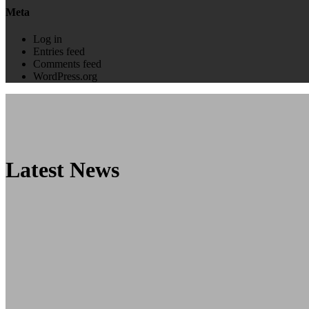
Meta
Log in
Entries feed
Comments feed
WordPress.org
Latest News