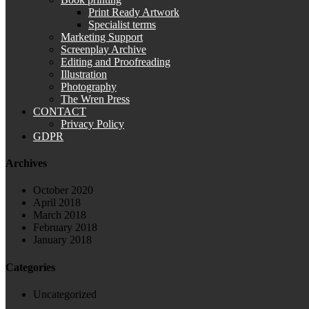
Print Ready Artwork
Specialist terms
Marketing Support
Screenplay Archive
Editing and Proofreading
Illustration
Photography
The Wren Press
CONTACT
Privacy Policy
GDPR
Archives
October 2020
April 2018
March 2018
February 2018
January 2018
Categories
Uncategorized